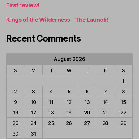
First review!
Kings of the Wilderness – The Launch!
Recent Comments
August 2026
S
M
T
W
T
F
S
1
2
3
4
5
6
7
8
9
10
11
12
13
14
15
16
17
18
19
20
21
22
23
24
25
26
27
28
29
30
31