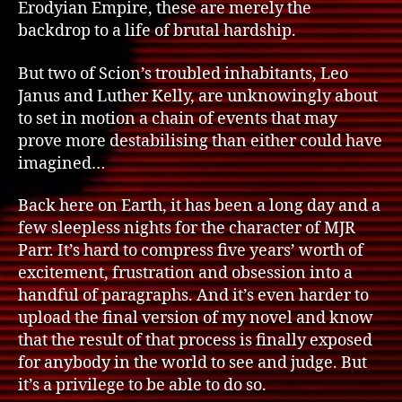
Erodyian Empire, these are merely the
backdrop to a life of brutal hardship.
But two of Scion’s troubled inhabitants, Leo
Janus and Luther Kelly, are unknowingly about
to set in motion a chain of events that may
prove more destabilising than either could have
imagined…
Back here on Earth, it has been a long day and a
few sleepless nights for the character of MJR
Parr. It’s hard to compress five years’ worth of
excitement, frustration and obsession into a
handful of paragraphs. And it’s even harder to
upload the final version of my novel and know
that the result of that process is finally exposed
for anybody in the world to see and judge. But
it’s a privilege to be able to do so.