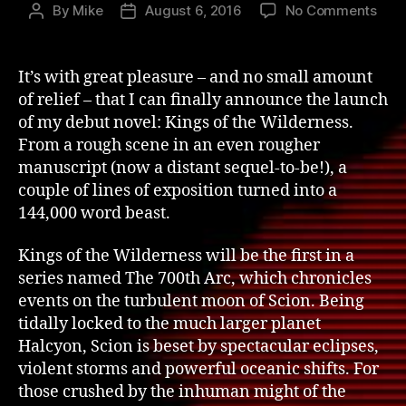
on
By
Mike
August 6, 2016
No Comments
Post
Post
King
author
date
of
the
It’s with great pleasure – and no small amount
Wild
of relief – that I can finally announce the launch
–
of my debut novel: Kings of the Wilderness.
The
From a rough scene in an even rougher
Laun
manuscript (now a distant sequel-to-be!), a
couple of lines of exposition turned into a
144,000 word beast.
Kings of the Wilderness will be the first in a
series named The 700th Arc, which chronicles
events on the turbulent moon of Scion. Being
tidally locked to the much larger planet
Halcyon, Scion is beset by spectacular eclipses,
violent storms and powerful oceanic shifts. For
those crushed by the inhuman might of the