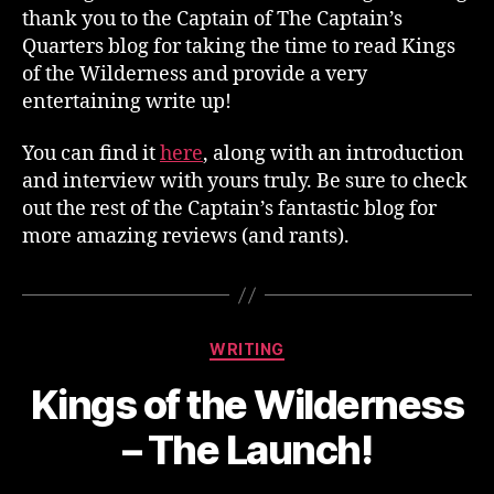
thank you to the Captain of The Captain’s
Quarters blog for taking the time to read Kings
of the Wilderness and provide a very
entertaining write up!
You can find it
here
, along with an introduction
and interview with yours truly. Be sure to check
out the rest of the Captain’s fantastic blog for
more amazing reviews (and rants).
Categories
WRITING
Kings of the Wilderness
– The Launch!