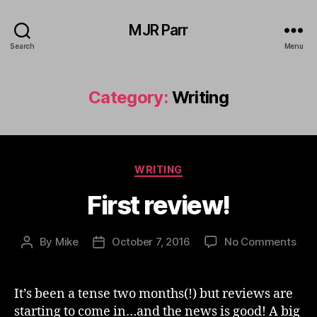
MJR Parr
Search
Menu
Category:
Writing
Categories
WRITING
First review!
on
By
Mike
October 7, 2016
No Comments
Post
Post
Firs
author
date
revi
It’s been a tense two months(!) but reviews are
starting to come in…and the news is good! A big