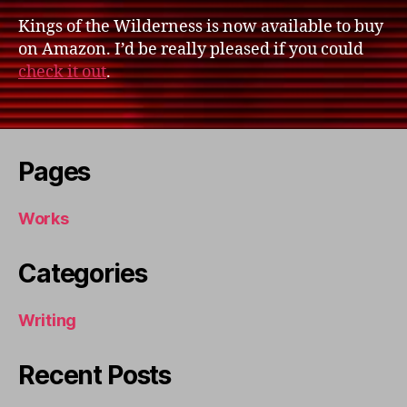
Kings of the Wilderness is now available to buy
on Amazon. I’d be really pleased if you could
check it out
.
Pages
Works
Categories
Writing
Recent Posts