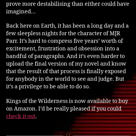
prove more destabilising than either could have
imagined…
Back here on Earth, it has been a long day and a
few sleepless nights for the character of MJR
Parr. It’s hard to compress five years’ worth of
excitement, frustration and obsession into a
handful of paragraphs. And it’s even harder to
upload the final version of my novel and know
that the result of that process is finally exposed
for anybody in the world to see and judge. But
it’s a privilege to be able to do so.
Kings of the Wilderness is now available to buy
on Amazon. I’d be really pleased if you could
check it out
.