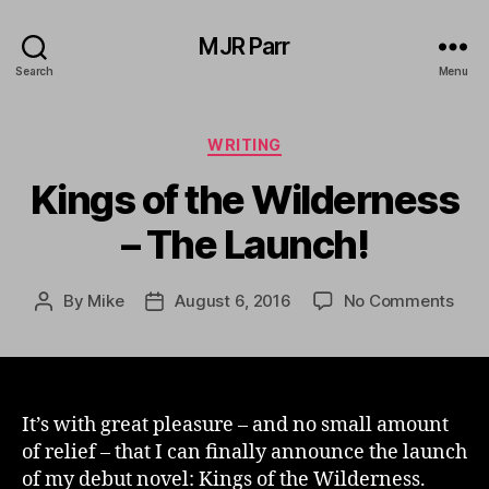
MJR Parr
Search
Menu
Categories
WRITING
Kings of the Wilderness
– The Launch!
on
By
Mike
August 6, 2016
No Comments
Post
Post
King
author
date
of
the
Wild
–
It’s with great pleasure – and no small amount
The
of relief – that I can finally announce the launch
Laun
of my debut novel: Kings of the Wilderness.