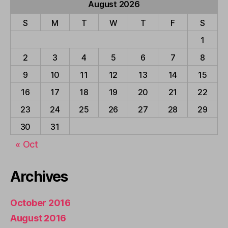
August 2026
S
M
T
W
T
F
S
1
2
3
4
5
6
7
8
9
10
11
12
13
14
15
16
17
18
19
20
21
22
23
24
25
26
27
28
29
30
31
« Oct
Archives
October 2016
August 2016