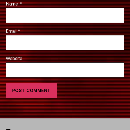
Name
*
Email
*
Website