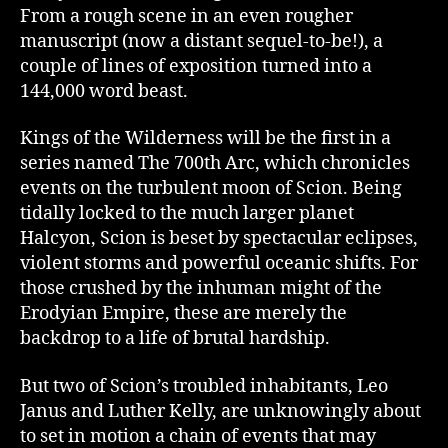
From a rough scene in an even rougher
manuscript (now a distant sequel-to-be!), a
couple of lines of exposition turned into a
144,000 word beast.
Kings of the Wilderness will be the first in a
series named The 700th Arc, which chronicles
events on the turbulent moon of Scion. Being
tidally locked to the much larger planet
Halcyon, Scion is beset by spectacular eclipses,
violent storms and powerful oceanic shifts. For
those crushed by the inhuman might of the
Erodyian Empire, these are merely the
backdrop to a life of brutal hardship.
But two of Scion’s troubled inhabitants, Leo
Janus and Luther Kelly, are unknowingly about
to set in motion a chain of events that may