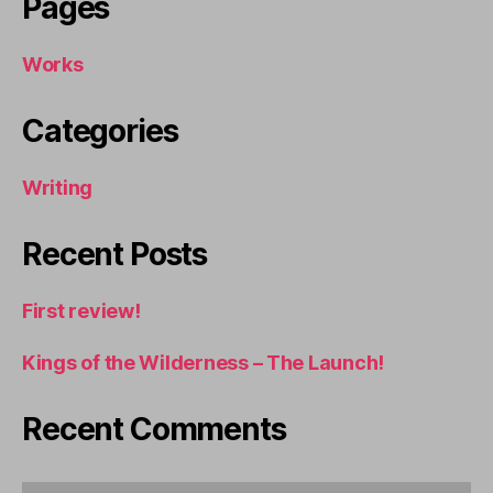
Pages
Works
Categories
Writing
Recent Posts
First review!
Kings of the Wilderness – The Launch!
Recent Comments