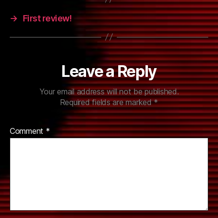
→
First review!
Leave a Reply
Your email address will not be published.
Required fields are marked
*
Comment
*